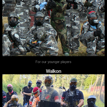
For our younger players
Walkon