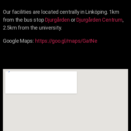
Our facilities are located centrally in Linköping. 1km
from the bus stop
Djurgården
or
Djurgården Centrum
,
2.5km from the university.
Google Maps:
https://goo.gl/maps/GatNe