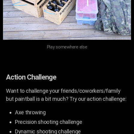
Play somewhere else
Action Challenge
Want to challenge your friends/coworkers/family
but paintball is a bit much? Try our action challenge:
Axe throwing
Precision shooting challenge
Dynamic shooting challenge