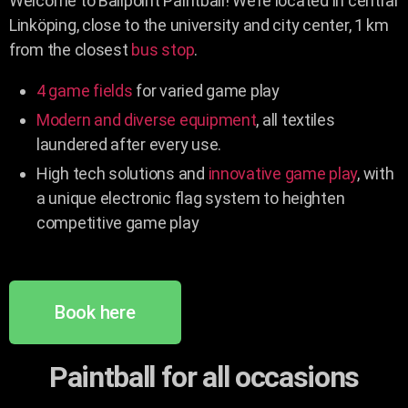
Welcome to Ballpoint Paintball! We’re located in central
Linköping, close to the university and city center, 1 km
from the closest
bus stop
.
4 game fields
for varied game play
Modern and diverse equipment
, all textiles
laundered after every use.
High tech solutions and
innovative game play
, with
a unique electronic flag system to heighten
competitive game play
Book here
Paintball for all occasions