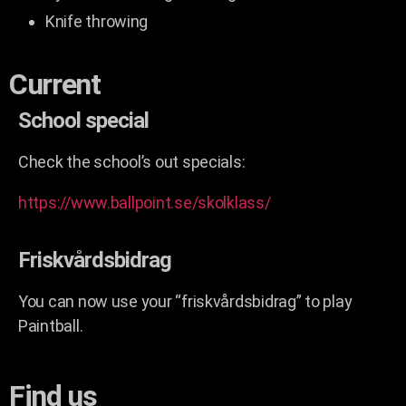
Knife throwing
Current
School special
Check the school’s out specials:
https://www.ballpoint.se/skolklass/
Friskvårdsbidrag
You can now use your “friskvårdsbidrag” to play
Paintball.
Find us