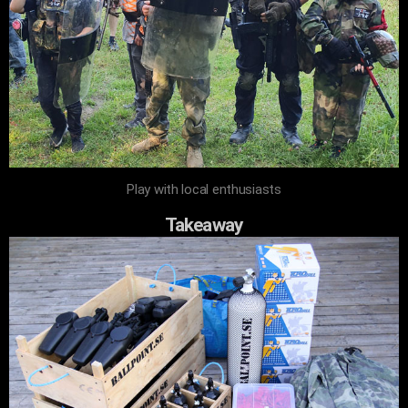
Play with local enthusiasts
Takeaway