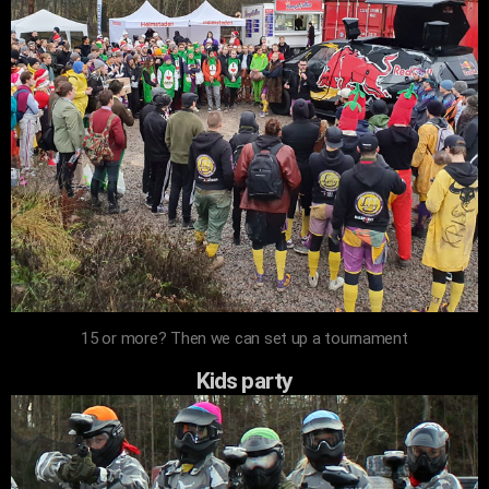
15 or more? Then we can set up a tournament
Kids party