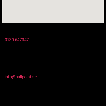
0730 647347
info@ballpoint.se