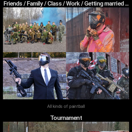
Friends / Family / Class / Work / Getting married ...
All kinds of paintball
Tournament