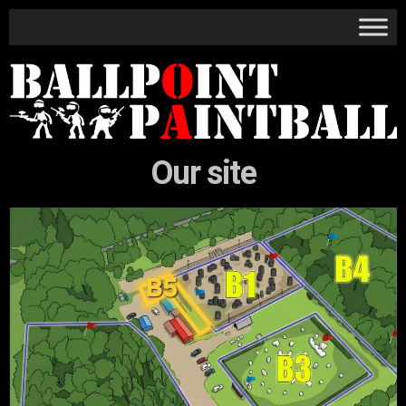
Our site