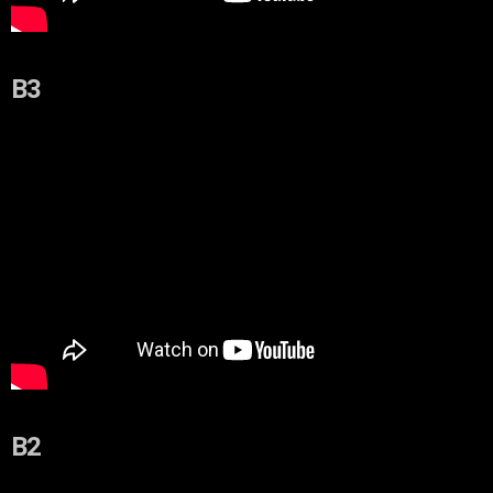
B3
B2