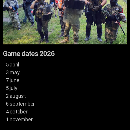
Game dates 2026
5 april
3 may
7 june
5 july
2 august
6 september
4 october
1 november