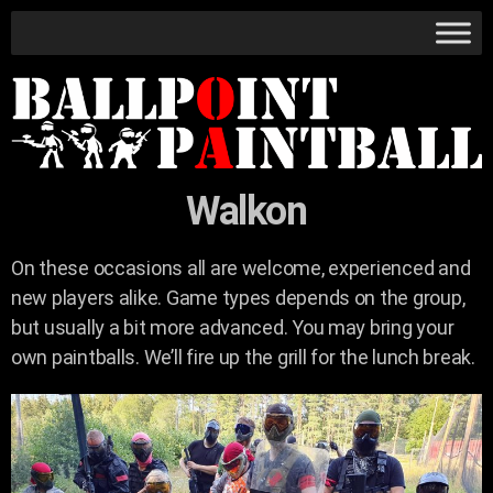
Walkon
On these occasions all are welcome, experienced and
new players alike. Game types depends on the group,
but usually a bit more advanced. You may bring your
own paintballs. We’ll fire up the grill for the lunch break.